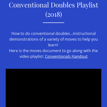
Conventional Doubles Playlist
(2018)
How to do conventional doubles...instructional
demonstrations of a variety of moves to help you
learn!
Here is the moves document to go along with the
video playlist:
Conventionals Handout