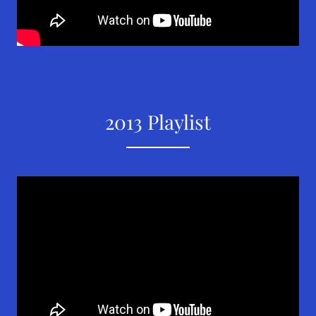
2013 Playlist