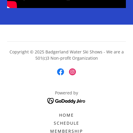
Copyright © 2025 Badgerland Water Ski Shows - We are a
501(c)3 Non-profit Organization
Powered by
HOME
SCHEDULE
MEMBERSHIP