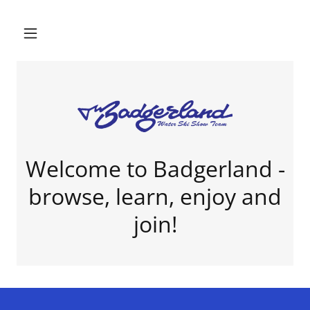
Welcome to Badgerland -
browse, learn, enjoy and
join!