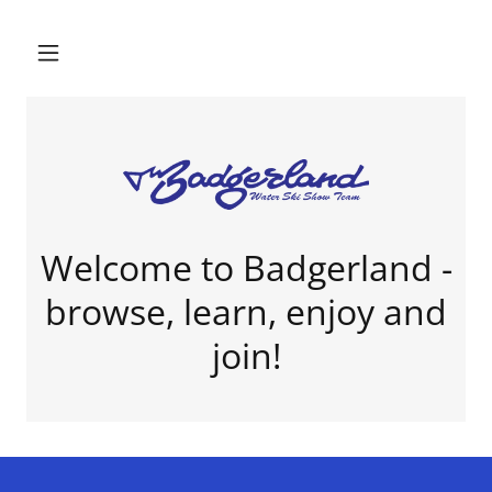
Welcome to Badgerland -
browse, learn, enjoy and
join!