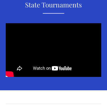
State Tournaments